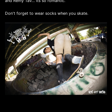
and Remy Tav… its so romantic.
Don't forget to wear socks when you skate.