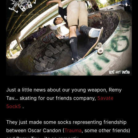
Just a little news about our young weapon, Remy
Tav… skating for our friends company,
5avate
5ock5
.
They just made some socks representing friendship
between Oscar Candon (
Trauma
, some other friends)