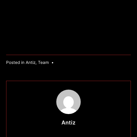
Posted in
Antiz
,
Team
•
Antiz