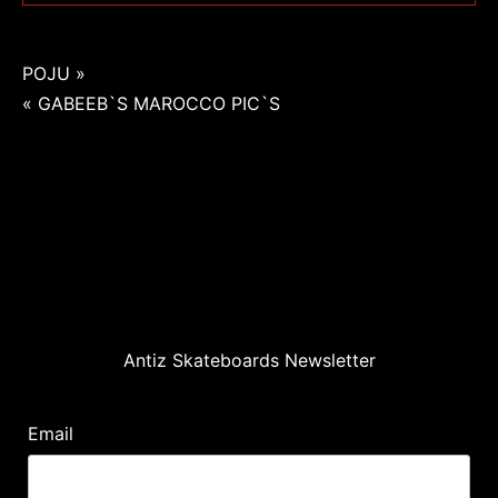
Navigation
POJU »
« GABEEB`S MAROCCO PIC`S
de
l’article
Antiz Skateboards Newsletter
Email