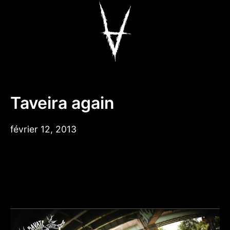
Aller
au
contenu
Antiz Skateboar
Taveira again
février 12, 2013