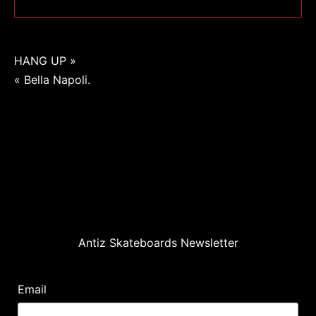
Navigation
HANG UP »
« Bella Napoli.
de
l’article
Antiz Skateboards Newsletter
Email