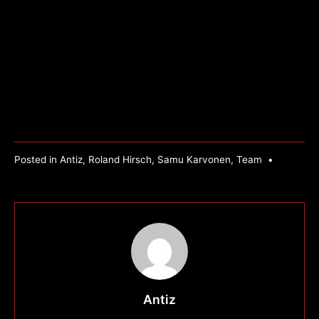
Posted in
Antiz
,
Roland Hirsch
,
Samu Karvonen
,
Team
•
Antiz