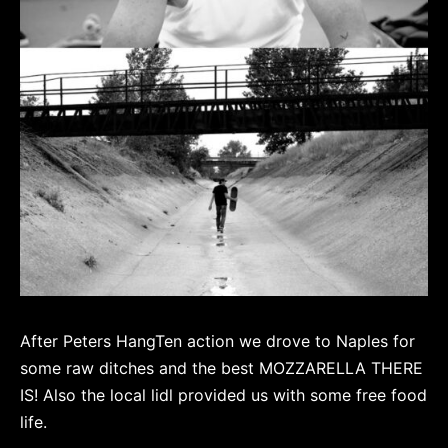
After Peters HangTen action we drove to Naples for
some raw ditches and the best MOZZARELLA THERE
IS! Also the local lidl provided us with some free food
life.