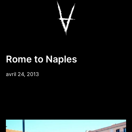
Aller
au
contenu
Antiz Skateboar
Rome to Naples
avril 24, 2013