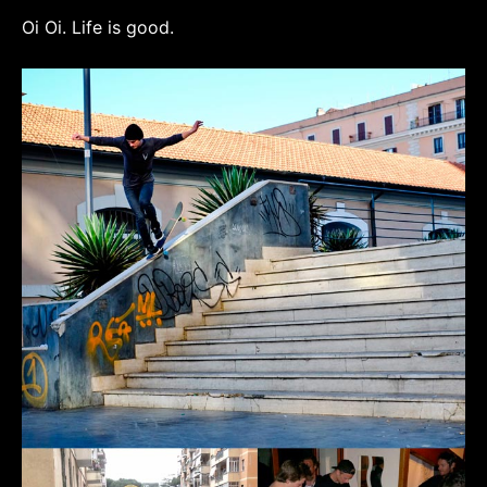
Oi Oi. Life is good.