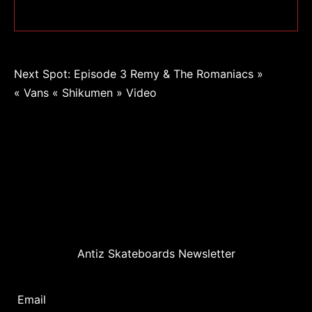
Navigation
Next Spot: Episode 3 Remy & The Romaniacs »
« Vans « Shikumen » Video
de
l’article
Antiz Skateboards Newsletter
Email