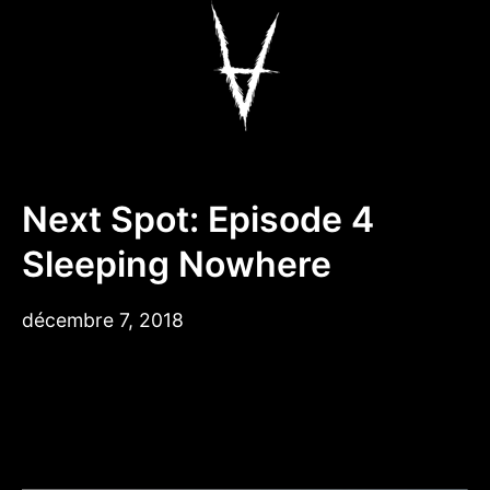
Aller
au
contenu
Antiz Skateboar
Next Spot: Episode 4
Sleeping Nowhere
décembre
décembre 7, 2018
17,
2018