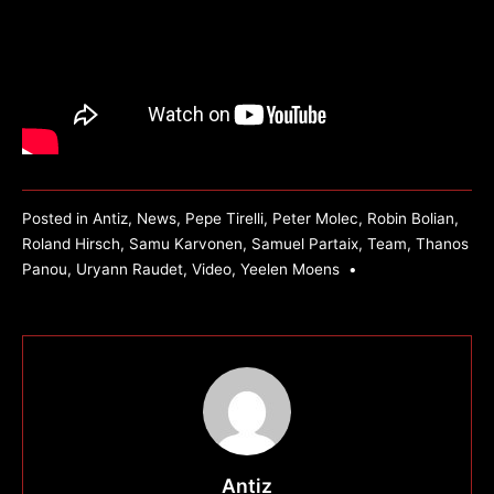
Posted in
Antiz
,
News
,
Pepe Tirelli
,
Peter Molec
,
Robin Bolian
,
Roland Hirsch
,
Samu Karvonen
,
Samuel Partaix
,
Team
,
Thanos
Panou
,
Uryann Raudet
,
Video
,
Yeelen Moens
•
Antiz