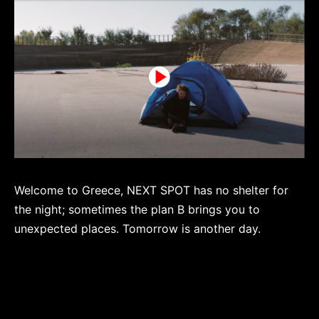
Welcome to Greece, NEXT SPOT has no shelter for
the night; sometimes the plan B brings you to
unexpected places. Tomorrow is another day.