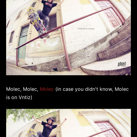
Molec, Molec,
Molec
(in case you didn't know, Molec
is on Vntiz)