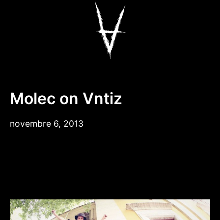
Aller
au
contenu
Antiz Skateboar
Molec on Vntiz
novembre 6, 2013