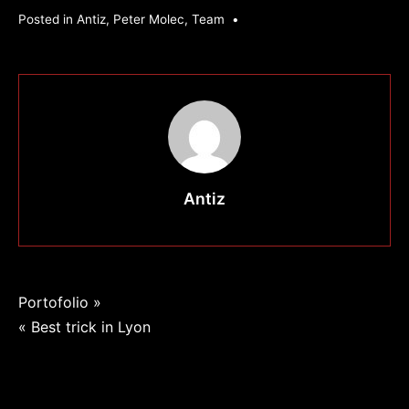
Posted in
Antiz
,
Peter Molec
,
Team
•
Antiz
Navigation
Portofolio »
« Best trick in Lyon
de
l’article