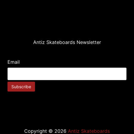
Antiz Skateboards Newsletter
Email
Copyright © 2026
Antiz Skateboards