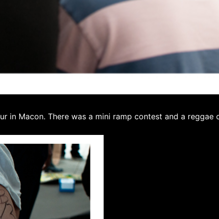
ur in Macon. There was a mini ramp contest and a reggae co