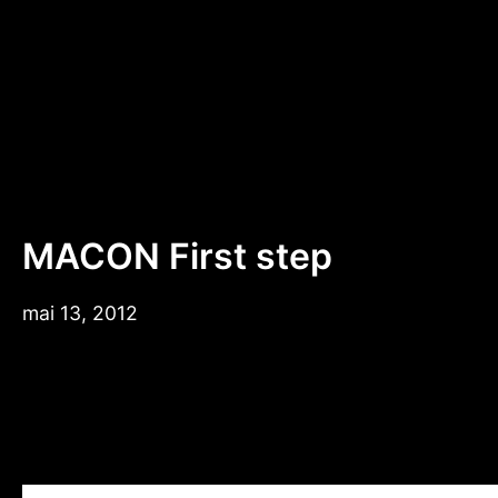
Aller
au
contenu
MACON First step
mai 13, 2012