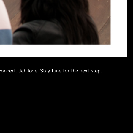
ncert. Jah love. Stay tune for the next step.