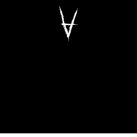
Antiz Skateboar