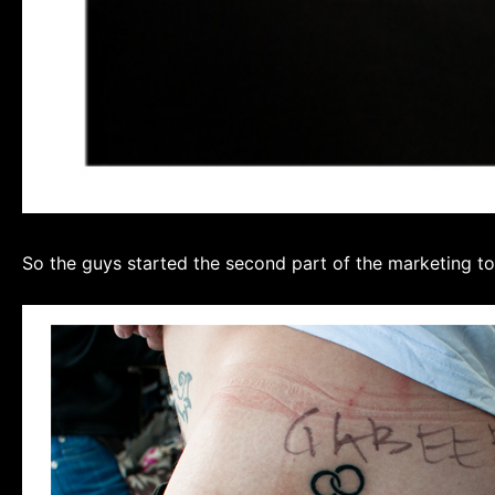
So the guys started the second part of the marketing to