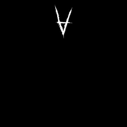
Antiz Skateboar