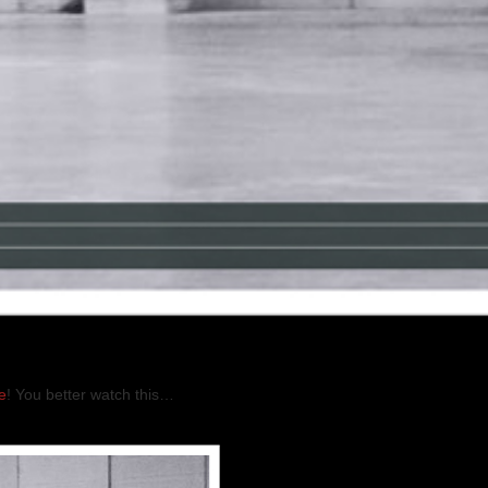
e
! You better watch this…