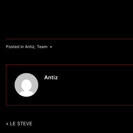
Posted in
Antiz
,
Team
•
Antiz
Navigation
« LE STEVE