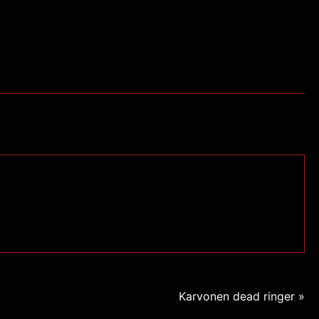
Karvonen dead ringer »