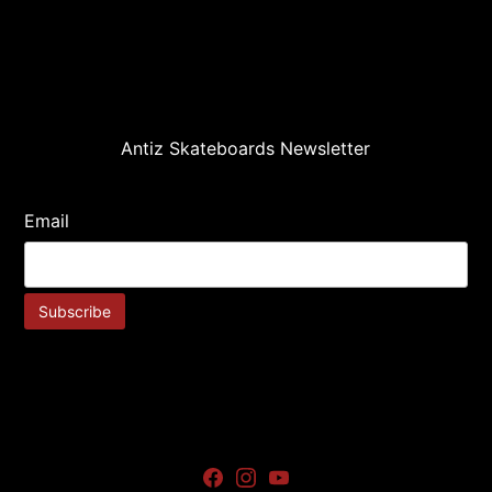
Antiz Skateboards Newsletter
Email
Facebook
Instagram
Youtube