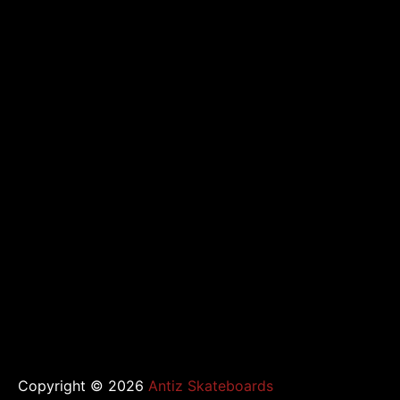
de
l’article
Copyright © 2026
Antiz Skateboards