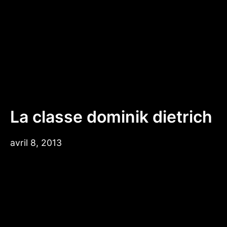
Aller
au
contenu
La classe dominik dietrich
avril 8, 2013