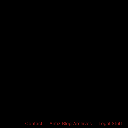
Contact
Antiz Blog Archives
Legal Stuff