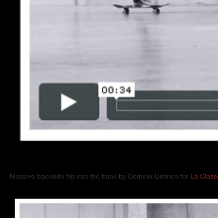
Massive backside flip into the bank by Dominik Dietrich for
La Class