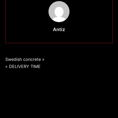
Antiz
Navigation
Swedish concrete »
« DELIVERY TIME
de
l’article