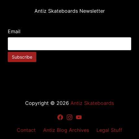
Antiz Skateboards Newsletter
Email
Copyright © 2026
Antiz Skateboards
Facebook
Instagram
Youtube
Contact
Antiz Blog Archives
Legal Stuff