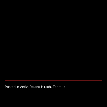
Posted in
Antiz
,
Roland Hirsch
,
Team
•