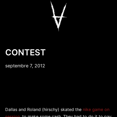
Aller
au
contenu
Antiz Skateboar
CONTEST
septembre 7, 2012
Dallas and Roland (hirschy) skated the
nike game on
session,
to make some cash. They had to do it to pay