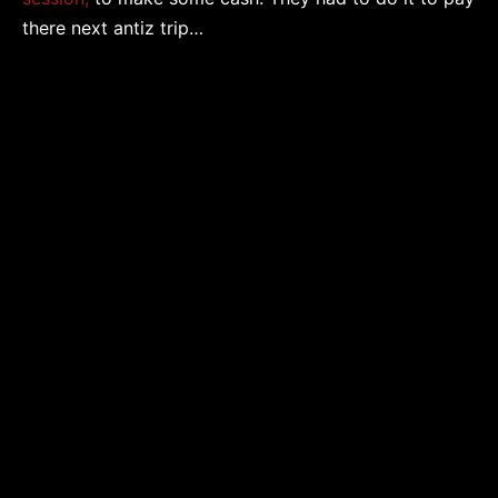
there next antiz trip…