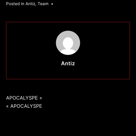
Posted in
Antiz
,
Team
•
Antiz
Navigation
APOCALYSPE »
« APOCALYSPE
de
l’article