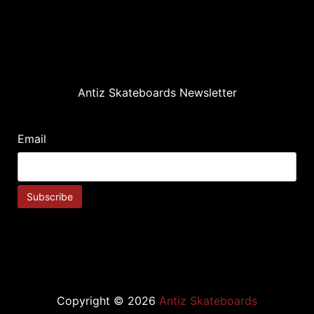
Antiz Skateboards Newsletter
Email
Copyright © 2026
Antiz Skateboards