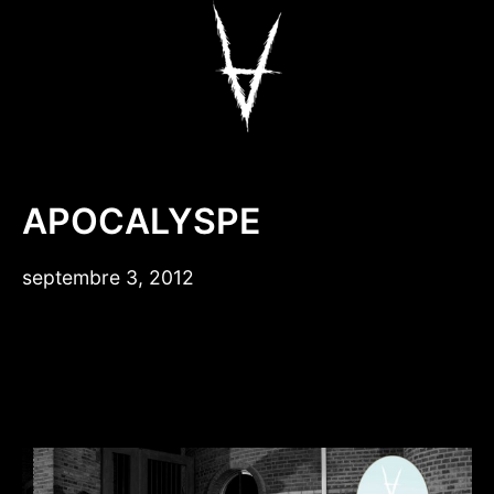
Aller
au
contenu
Antiz Skateboar
APOCALYSPE
septembre 3, 2012