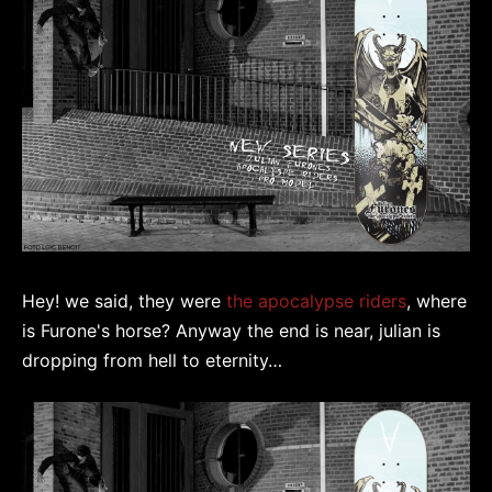
Hey! we said, they were
the apocalypse riders
, where
is Furone's horse? Anyway the end is near, julian is
dropping from hell to eternity…